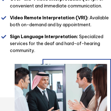
convenient and immediate communication.
Video Remote Interpretation (VRI):
Available
both on-demand and by appointment.
Sign Language Interpretation:
Specialized
services for the deaf and hard-of-hearing
community.