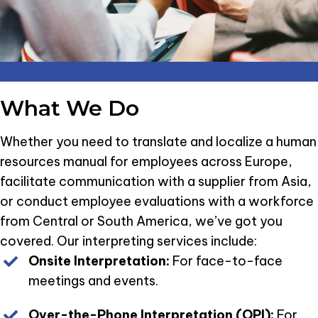
What We Do
Whether you need to translate and localize a human
resources manual for employees across Europe,
facilitate communication with a supplier from Asia,
or conduct employee evaluations with a workforce
from Central or South America, we’ve got you
covered. Our interpreting services include:
Onsite Interpretation:
For face-to-face
meetings and events.
Over-the-Phone Interpretation (OPI):
For