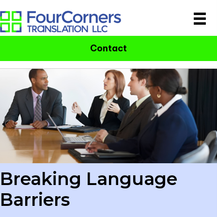
Contact
Breaking Language
Barriers