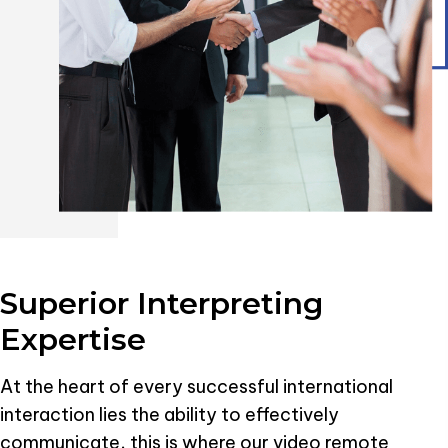
Superior Interpreting
Expertise
At the heart of every successful international
interaction lies the ability to effectively
communicate, this is where our video remote