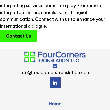
interpreting services come into play. Our remote
interpreters ensure seamless, multilingual
communication. Connect with us to enhance your
international dialogue.
Contact Us
info@fourcornerstranslation.com
Home