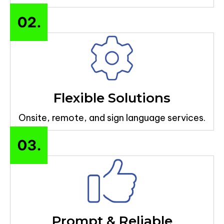
Flexible Solutions
Onsite, remote, and sign language services.
Prompt & Reliable