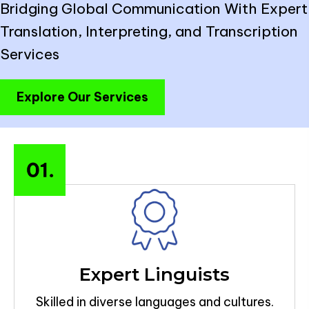
Bridging Global Communication With Expert
Translation, Interpreting, and Transcription
Services
Explore Our Services
Expert Linguists
Skilled in diverse languages and cultures.