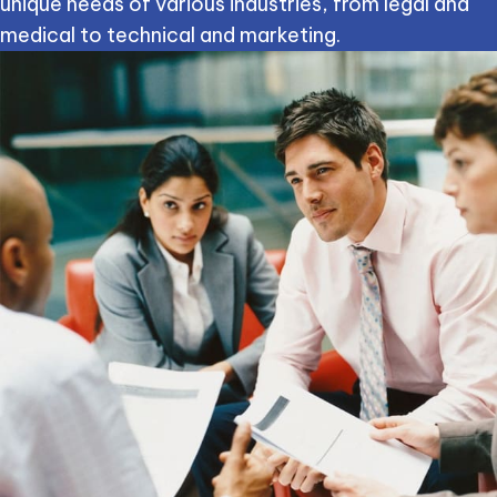
unique needs of various industries, from legal and
medical to technical and marketing.