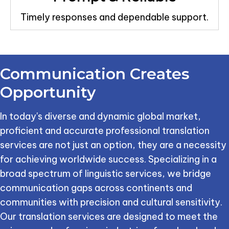
Timely responses and dependable support.
Communication
Creates
Opportunity
In today's diverse and dynamic global market,
proficient and accurate professional translation
services are not just an option, they are a necessity
for achieving worldwide success. Specializing in a
broad spectrum of linguistic services, we bridge
communication gaps across continents and
communities with precision and cultural sensitivity.
Our translation services are designed to meet the